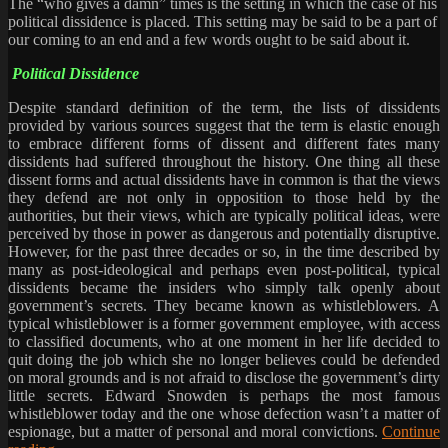
The “who gives a damn” times is the setting in which the case of his
political dissidence is placed. This setting may be said to be a part of
our coming to an end and a few words ought to be said about it.
Political Dissidence
Despite standard definition of the term, the lists of dissidents
provided by various sources suggest that the term is elastic enough
to embrace different forms of dissent and different fates many
dissidents had suffered throughout the history. One thing all these
dissent forms and actual dissidents have in common is that the views
they defend are not only in opposition to those held by the
authorities, but their views, which are typically political ideas, were
perceived by those in power as dangerous and potentially disruptive.
However, for the past three decades or so, in the time described by
many as post-ideological and perhaps even post-political, typical
dissidents became the insiders who simply talk openly about
government’s secrets. They became known as whistleblowers. A
typical whistleblower is a former government employee, with access
to classified documents, who at one moment in her life decided to
quit doing the job which she no longer believes could be defended
on moral grounds and is not afraid to disclose the government’s dirty
little secrets. Edward Snowden is perhaps the most famous
whistleblower today and the one whose defection wasn’t a matter of
espionage, but a matter of personal and moral convictions.
Continue