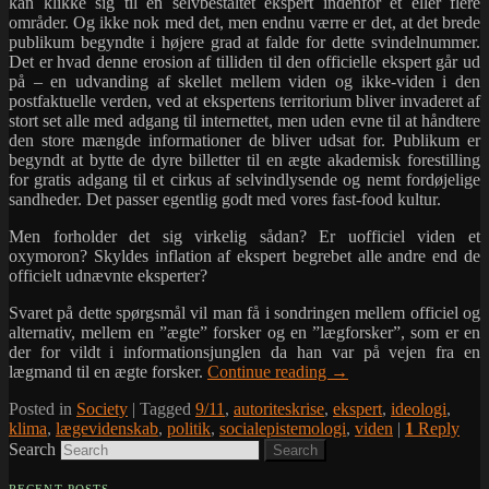
kan klikke sig til en selvbestaltet ekspert indenfor et eller flere
områder. Og ikke nok med det, men endnu værre er det, at det brede
publikum begyndte i højere grad at falde for dette svindelnummer.
Det er hvad denne erosion af tilliden til den officielle ekspert går ud
på – en udvanding af skellet mellem viden og ikke-viden i den
postfaktuelle verden, ved at ekspertens territorium bliver invaderet af
stort set alle med adgang til internettet, men uden evne til at håndtere
den store mængde informationer de bliver udsat for. Publikum er
begyndt at bytte de dyre billetter til en ægte akademisk forestilling
for gratis adgang til et cirkus af selvindlysende og nemt fordøjelige
sandheder. Det passer egentlig godt med vores fast-food kultur.
Men forholder det sig virkelig sådan? Er uofficiel viden et
oxymoron? Skyldes inflation af ekspert begrebet alle andre end de
officielt udnævnte eksperter?
Svaret på dette spørgsmål vil man få i sondringen mellem officiel og
alternativ, mellem en ”ægte” forsker og en ”lægforsker”, som er en
der for vildt i informationsjunglen da han var på vejen fra en
lægmand til en ægte forsker.
Continue reading
→
Posted in
Society
|
Tagged
9/11
,
autoriteskrise
,
ekspert
,
ideologi
,
klima
,
lægevidenskab
,
politik
,
socialepistemologi
,
viden
|
1
Reply
Search