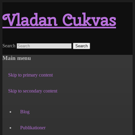
Vladan Cukvas
Search
Main menu
Skip to primary content
Skip to secondary content
Blog
Publikationer