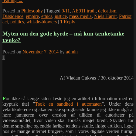
reading
→
Posted in
Philosophy
|
Tagged
9/11
,
AE911 truth
,
defeatism
,
Dissidence
,
empire
,
ethics
,
justice
,
mass-media
,
Niels Harrit
,
Patriot
act
,
politics
,
whistle-blowers
|
1
Reply
Myten om den gode hyrde – må kun tænketanke
tænke?
Posted on
November 7, 2014
by
admin
1
Af Vladan Cukvas / 30. oktober 2014
F
or ikke så længe siden læste jeg en artikel i Information med en
kryptisk titel ”
Træk en sandhed i automaten
”. Under dens
velartikulerede og akademiske sprogfacade kunne jeg ikke undgå at
høre jammeren over erosion af tilliden til autoriteter på
vidensområdet, hvor viden skal forstås meget bredt. Skylden for
denne sørgelige og endda farlige tendens skulle, ifølge artiklen, ligge
hos de mange internet brugere, som i vores digitale verden hurtigt