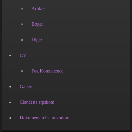
Artikler
Bøger
Digte
CV
Fag Kompetence
Galleri
Članci na srpskom
Dokumentarci s prevodom