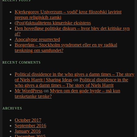
RECENT POSTS
Kjerkegorov Univerzum – vodič kroz filozofski lavirint
prepun religijskih zamki
(Post)faktualitetens kimæriske eksistens
Den hovedløse politiske diskurs – hvor blev det kritiske syn
af?
Apocalypse resurrected
Borgerløn – Stockholm syndromet eller en ny radikal
tænkning om samfundet?
RECENT COMMENTS
Political dissidence in the who gives a damn times – The story
of Niels Harrit | Sharing Ideas
on
Political dissidence in the
who gives a damn times – The story of Niels Harrit
Mr WordPress
on
Myten om den gode hyrde – må kun
tænketanke tænke?
ARCHIVES
October 2017
September 2016
January 2016
December 2015