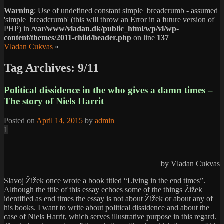
Warning
: Use of undefined constant simple_breadcrumb - assumed
'simple_breadcrumb' (this will throw an Error in a future version of
PHP) in
/var/www/vladan.dk/public_html/wp/vl/wp-
content/themes/2011-child/header.php
on line
137
Vladan Cukvas
»
Tag Archives:
9/11
Political dissidence in the who gives a damn times –
The story of Niels Harrit
Posted on
April 14, 2015
by
admin
1
by Vladan Cukvas
Slavoj Žižek once wrote a book titled “Living in the end times”.
Although the title of this essay echoes some of the things Žižek
identified as end times the essay is not about Žižek or about any of
his books. I want to write about political dissidence and about the
case of Niels Harrit, which serves illustrative purpose in this regard.