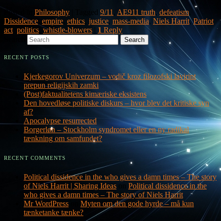
Posted in
Philosophy
|
Tagged
9/11
,
AE911 truth
,
defeatism
,
Dissidence
,
empire
,
ethics
,
justice
,
mass-media
,
Niels Harrit
,
Patriot
act
,
politics
,
whistle-blowers
|
1
Reply
Search
RECENT POSTS
Kjerkegorov Univerzum – vodič kroz filozofski lavirint
prepun religijskih zamki
(Post)faktualitetens kimæriske eksistens
Den hovedløse politiske diskurs – hvor blev det kritiske syn
af?
Apocalypse resurrected
Borgerløn – Stockholm syndromet eller en ny radikal
tænkning om samfundet?
RECENT COMMENTS
Political dissidence in the who gives a damn times – The story
of Niels Harrit | Sharing Ideas
on
Political dissidence in the
who gives a damn times – The story of Niels Harrit
Mr WordPress
on
Myten om den gode hyrde – må kun
tænketanke tænke?