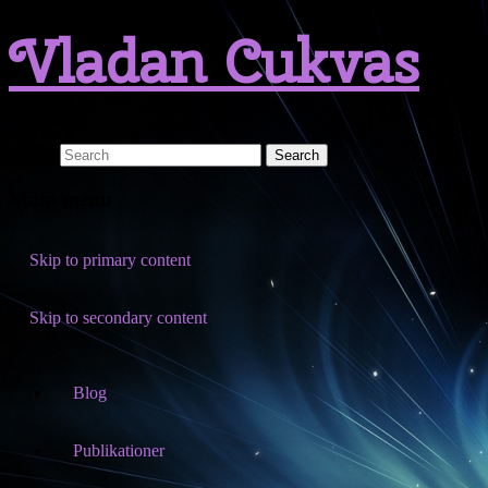
Vladan Cukvas
Search
Main menu
Skip to primary content
Skip to secondary content
Blog
Publikationer