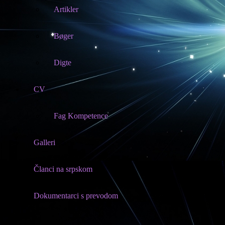
Artikler
Bøger
Digte
CV
Fag Kompetence
Galleri
Članci na srpskom
Dokumentarci s prevodom