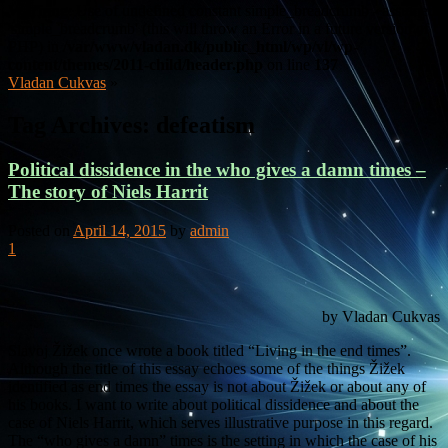
Warning
: Use of undefined constant simple_breadcrumb - assumed
'simple_breadcrumb' (this will throw an Error in a future version of
PHP) in
/var/www/vladan.dk/public_html/wp/vl/wp-
content/themes/2011-child/header.php
on line
137
Vladan Cukvas
»
Tag Archives:
defeatism
Political dissidence in the who gives a damn times –
The story of Niels Harrit
Posted on
April 14, 2015
by
admin
1
by Vladan Cukvas
Slavoj Žižek once wrote a book titled “Living in the end times”.
Although the title of this essay echoes some of the things Žižek
identified as end times the essay is not about Žižek or about any of
his books. I want to write about political dissidence and about the
case of Niels Harrit, which serves illustrative purpose in this regard.
The “who gives a damn” times is the setting in which the case of his