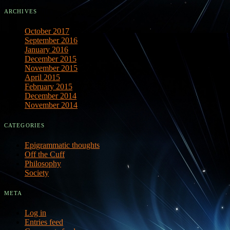
ARCHIVES
October 2017
September 2016
January 2016
December 2015
November 2015
April 2015
February 2015
December 2014
November 2014
CATEGORIES
Epigrammatic thoughts
Off the Cuff
Philosophy
Society
META
Log in
Entries feed