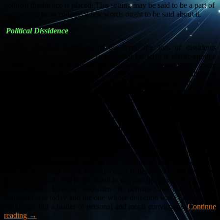
political dissidence is placed. This setting may be said to be a part of
our coming to an end and a few words ought to be said about it.
Political Dissidence
Despite standard definition of the term, the lists of dissidents
provided by various sources suggest that the term is elastic enough
to embrace different forms of dissent and different fates many
dissidents had suffered throughout the history. One thing all these
dissent forms and actual dissidents have in common is that the views
they defend are not only in opposition to those held by the
authorities, but their views, which are typically political ideas, were
perceived by those in power as dangerous and potentially disruptive.
However, for the past three decades or so, in the time described by
many as post-ideological and perhaps even post-political, typical
dissidents became the insiders who simply talk openly about
government’s secrets. They became known as whistleblowers. A
typical whistleblower is a former government employee, with access
to classified documents, who at one moment in her life decided to
quit doing the job which she no longer believes could be defended
on moral grounds and is not afraid to disclose the government’s dirty
little secrets. Edward Snowden is perhaps the most famous
whistleblower today and the one whose defection wasn’t a matter of
espionage, but a matter of personal and moral convictions.
Continue
reading
→