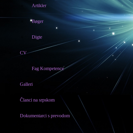
Artikler
Bøger
Digte
CV
Fag Kompetence
Galleri
Članci na srpskom
Dokumentarci s prevodom