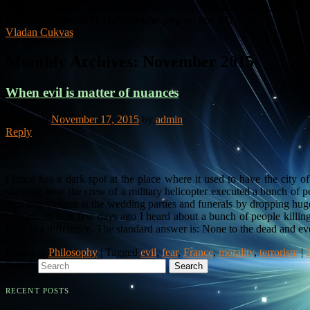
Warning
: Use of undefined constant simple_breadcrumb - assumed 's
content/themes/2011-child/header.php
on line
137
Vladan Cukvas
»
Monthly Archives:
November 2015
When evil is matter of nuances
Posted on
November 17, 2015
by
admin
Reply
France has a dark spot at the place where it used to have the city 
showing how the crew of a military helicopter executed a bunch of pe
men and women at the wedding parties and funerals by dropping hug
a bomb on it. A few days ago I heard about a bunch of people killin
there is a difference. The standard answer is: None to the dead and eve
Posted in
Philosophy
|
Tagged
evil
,
fear
,
France
,
morality
,
terrorism
|
Search
RECENT POSTS