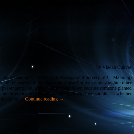
) in
/var/www/vladan.dk/public_html/wp/vl/wp-
by Vladan Cukvas
aw video material (courtesy of J. Assange and bravery of C. Manning)
 could be heard in the background. I heard of men who slaughter other
ed passenger plane, which was brought down because someone planted
s the difference between these cases? Perhaps, we should ask whether
I’m aiming at.
Continue reading
→