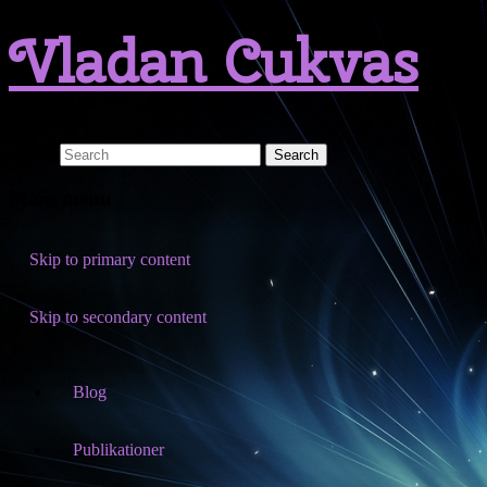
Vladan Cukvas
Search
Main menu
Skip to primary content
Skip to secondary content
Blog
Publikationer