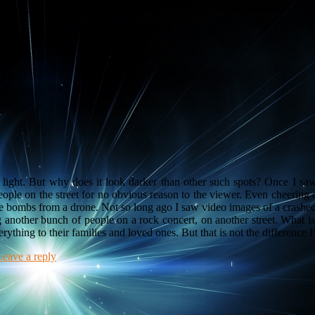
imple_breadcrumb' (this will throw an Error in a future version of PHP
of light. But why does it look darker than other such spots? Once I s
ople on the street for no obvious reason to the viewer. Even cheering
e bombs from a drone. Not so long ago I saw video images of a crash
g another bunch of people on a rock concert, on another street. What i
rything to their families and loved ones. But that is not the difference 
Leave a reply