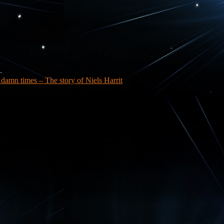
a damn times – The story of Niels Harrit