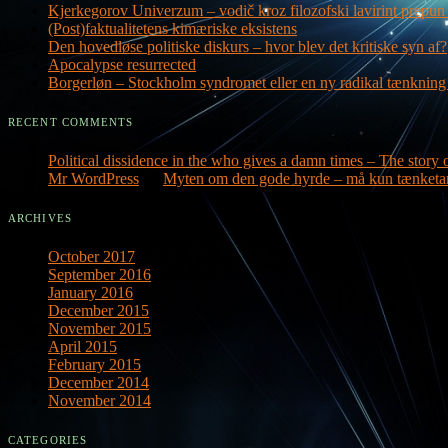
Kjerkegorov Univerzum – vodič kroz filozofski lavirint prepun 
(Post)faktualitetens kimæriske eksistens
Den hovedløse politiske diskurs – hvor blev det kritiske syn af?
Apocalypse resurrected
Borgerløn – Stockholm syndromet eller en ny radikal tænknin
RECENT COMMENTS
Political dissidence in the who gives a damn times – The story o
Mr WordPress
on
Myten om den gode hyrde – må kun tænketa
ARCHIVES
October 2017
September 2016
January 2016
December 2015
November 2015
April 2015
February 2015
December 2014
November 2014
CATEGORIES