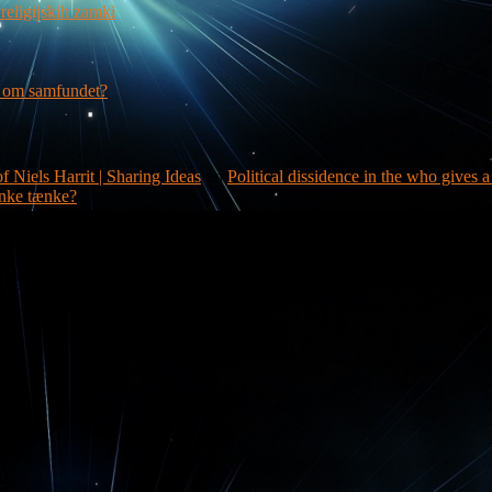
religijskih zamki
g om samfundet?
f Niels Harrit | Sharing Ideas
on
Political dissidence in the who gives 
nke tænke?