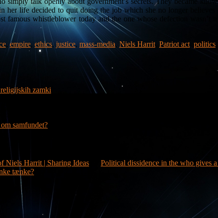
s who simply talk openly about government’s secrets. They became know
 her life decided to quit doing the job which she no longer believes 
ost famous whistleblower today and the one whose defection wasn’t a m
ce
,
empire
,
ethics
,
justice
,
mass-media
,
Niels Harrit
,
Patriot act
,
politics
religijskih zamki
g om samfundet?
f Niels Harrit | Sharing Ideas
on
Political dissidence in the who gives 
nke tænke?