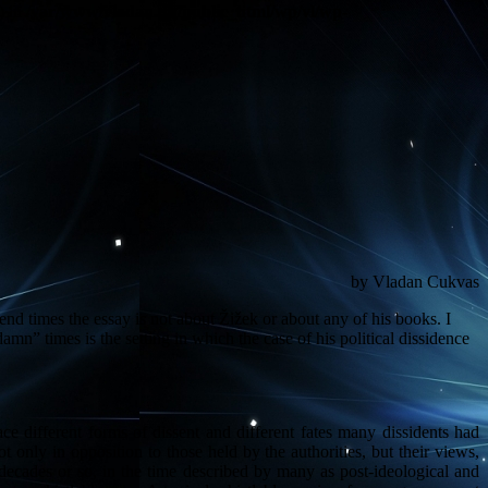
) in
/var/www/vladan.dk/public_html/wp/vl/wp-
by Vladan Cukvas
 end times the essay is not about Žižek or about any of his books. I
amn” times is the setting in which the case of his political dissidence
ace different forms of dissent and different fates many dissidents had
 only in opposition to those held by the authorities, but their views,
 decades or so, in the time described by many as post-ideological and