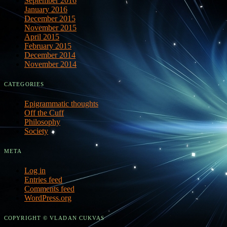
September 2016
January 2016
December 2015
November 2015
April 2015
February 2015
December 2014
November 2014
CATEGORIES
Epigrammatic thoughts
Off the Cuff
Philosophy
Society
META
Log in
Entries feed
Comments feed
WordPress.org
COPYRIGHT © VLADAN CUKVAS