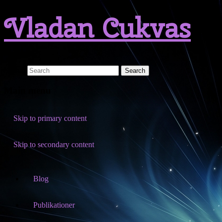
Vladan Cukvas
Search
Main menu
Skip to primary content
Skip to secondary content
Blog
Publikationer