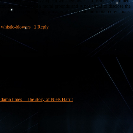
n as whistleblowers. A typical whistleblower is a former government
could be defended on moral grounds and is not afraid to disclose the
atter of espionage, but a matter of personal and moral convictions.
,
whistle-blowers
|
1
Reply
a damn times – The story of Niels Harrit