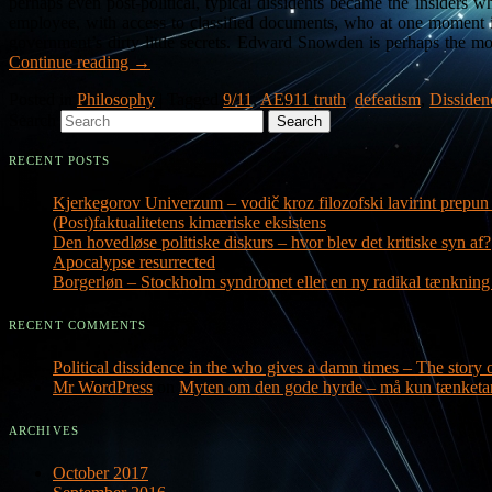
perhaps even post-political, typical dissidents became the insider
employee, with access to classified documents, who at one moment in
government’s dirty little secrets. Edward Snowden is perhaps the m
Continue reading
→
Posted in
Philosophy
|
Tagged
9/11
,
AE911 truth
,
defeatism
,
Dissiden
Search
RECENT POSTS
Kjerkegorov Univerzum – vodič kroz filozofski lavirint prepun 
(Post)faktualitetens kimæriske eksistens
Den hovedløse politiske diskurs – hvor blev det kritiske syn af?
Apocalypse resurrected
Borgerløn – Stockholm syndromet eller en ny radikal tænknin
RECENT COMMENTS
Political dissidence in the who gives a damn times – The story o
Mr WordPress
on
Myten om den gode hyrde – må kun tænketa
ARCHIVES
October 2017