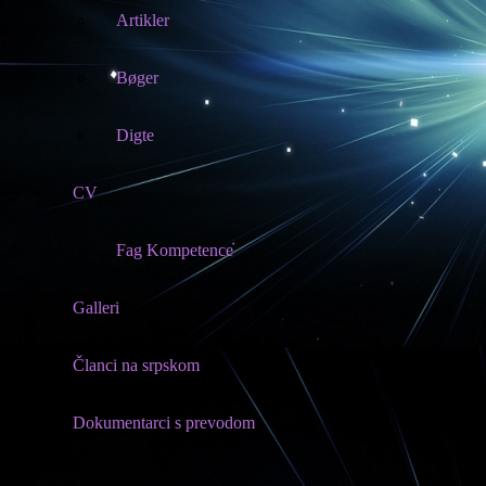
Artikler
Bøger
Digte
CV
Fag Kompetence
Galleri
Članci na srpskom
Dokumentarci s prevodom