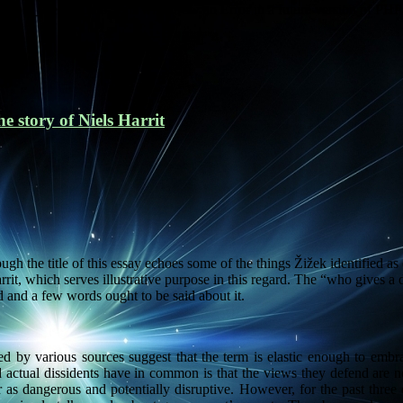
imple_breadcrumb' (this will throw an Error in a future version of PHP
e story of Niels Harrit
gh the title of this essay echoes some of the things Žižek identified as
rit, which serves illustrative purpose in this regard. The “who gives a d
d and a few words ought to be said about it.
ided by various sources suggest that the term is elastic enough to embr
d actual dissidents have in common is that the views they defend are not
r as dangerous and potentially disruptive. However, for the past three