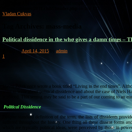
Warning
: Use of undefined constant simple_breadcrumb - assumed 's
content/themes/2011-child/header.php
on line
137
Vladan Cukvas
»
Tag Archives:
mass-media
Political dissidence in the who gives a damn times – Th
Posted on
April 14, 2015
by
admin
1
Slavoj Žižek once wrote a book titled “Living in the end times”. Althou
want to write about political dissidence and about the case of Niels Har
is placed. This setting may be said to be a part of our coming to an en
Political Dissidence
Despite standard definition of the term, the lists of dissidents prov
suffered throughout the history. One thing all these dissent forms an
which are typically political ideas, were perceived by those in powe