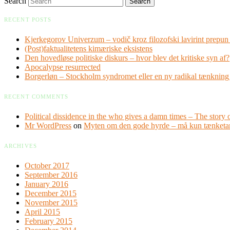
Search
RECENT POSTS
Kjerkegorov Univerzum – vodič kroz filozofski lavirint prepun 
(Post)faktualitetens kimæriske eksistens
Den hovedløse politiske diskurs – hvor blev det kritiske syn af?
Apocalypse resurrected
Borgerløn – Stockholm syndromet eller en ny radikal tænknin
RECENT COMMENTS
Political dissidence in the who gives a damn times – The story o
Mr WordPress
on
Myten om den gode hyrde – må kun tænketa
ARCHIVES
October 2017
September 2016
January 2016
December 2015
November 2015
April 2015
February 2015