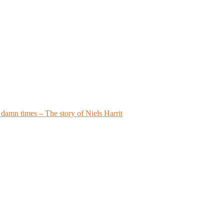
a damn times – The story of Niels Harrit