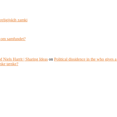
religijskih zamki
g om samfundet?
f Niels Harrit | Sharing Ideas
on
Political dissidence in the who gives 
nke tænke?