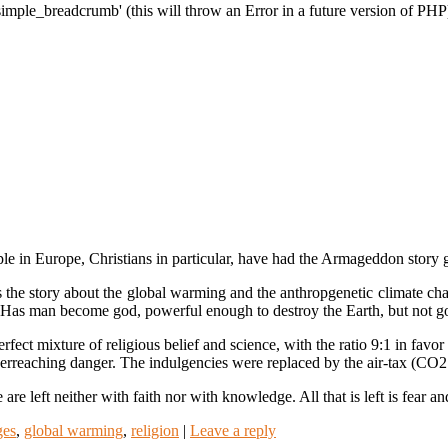
imple_breadcrumb' (this will throw an Error in a future version of PHP
le in Europe, Christians in particular, have had the Armageddon story 
s the story about the global warming and the anthropgenetic climate ch
xts? Has man become god, powerful enough to destroy the Earth, but not 
rfect mixture of religious belief and science, with the ratio 9:1 in favor 
 overreaching danger. The indulgencies were replaced by the air-tax (CO
are left neither with faith nor with knowledge. All that is left is fear
ges
,
global warming
,
religion
|
Leave a reply