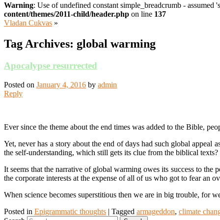
Warning
: Use of undefined constant simple_breadcrumb - assumed 's
content/themes/2011-child/header.php
on line
137
Vladan Cukvas
»
Tag Archives:
global warming
Apocalypse resurrected
Posted on
January 4, 2016
by
admin
Reply
Ever since the theme about the end times was added to the Bible, peop
Yet, never has a story about the end of days had such global appeal a
the self-understanding, which still gets its clue from the biblical te
It seems that the narrative of global warming owes its success to the pe
the corporate interests at the expense of all of us who got to fear an
When science becomes superstitious then we are in big trouble, for we 
Posted in
Epigrammatic thoughts
|
Tagged
armageddon
,
climate chan